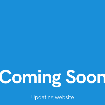
Coming Soo
Updating website