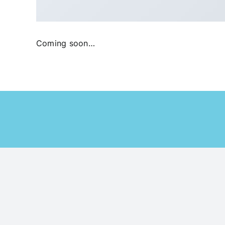
Coming soon…