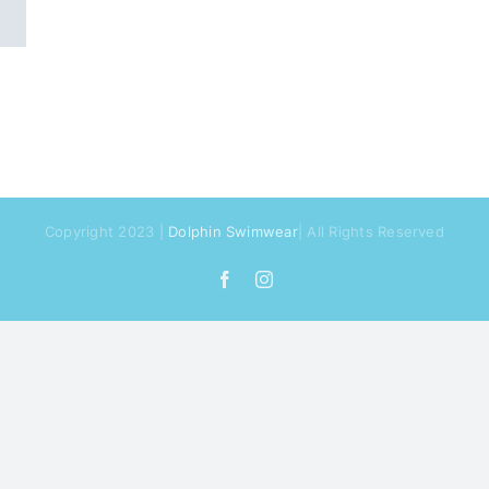
Copyright 2023 |
Dolphin Swimwear
| All Rights Reserved
Facebook
Instagram