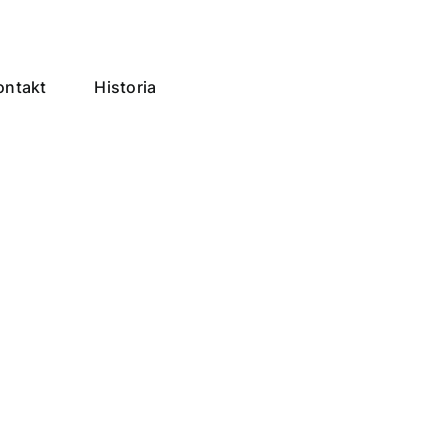
ontakt
Historia